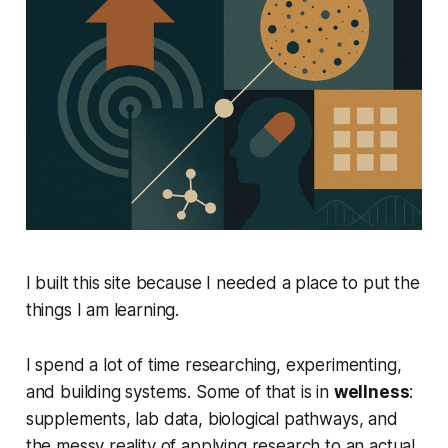
I built this site because I needed a place to put the
things I am learning.
I spend a lot of time researching, experimenting,
and building systems. Some of that is in
wellness
:
supplements, lab data, biological pathways, and
the messy reality of applying research to an actual