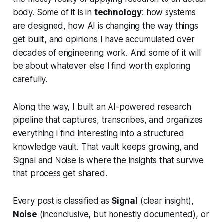
body. Some of it is in
technology
: how systems
are designed, how AI is changing the way things
get built, and opinions I have accumulated over
decades of engineering work. And some of it will
be about whatever else I find worth exploring
carefully.
Along the way, I built an AI-powered research
pipeline that captures, transcribes, and organizes
everything I find interesting into a structured
knowledge vault. That vault keeps growing, and
Signal and Noise is where the insights that survive
that process get shared.
Every post is classified as
Signal
(clear insight),
Noise
(inconclusive, but honestly documented), or