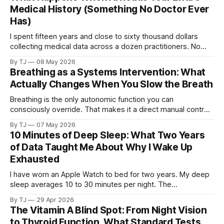
Medical History (Something No Doctor Ever
Has)
I spent fifteen years and close to sixty thousand dollars
collecting medical data across a dozen practitioners. No
single doctor ever saw all of it. Then I pointed AI at the
By TJ
08 May 2026
complete dataset.
Breathing as a Systems Intervention: What
Actually Changes When You Slow the Breath
Breathing is the only autonomic function you can
consciously override. That makes it a direct manual control
on a system that otherwise runs without your input.
By TJ
07 May 2026
10 Minutes of Deep Sleep: What Two Years
of Data Taught Me About Why I Wake Up
Exhausted
I have worn an Apple Watch to bed for two years. My deep
sleep averages 10 to 30 minutes per night. The
consequences touch everything from brain fog to blood
By TJ
29 Apr 2026
sugar to tissue repair, and the cause may trace back to the
The Vitamin A Blind Spot: From Night Vision
same childhood trauma that started the cascade I have
to Thyroid Function, What Standard Tests