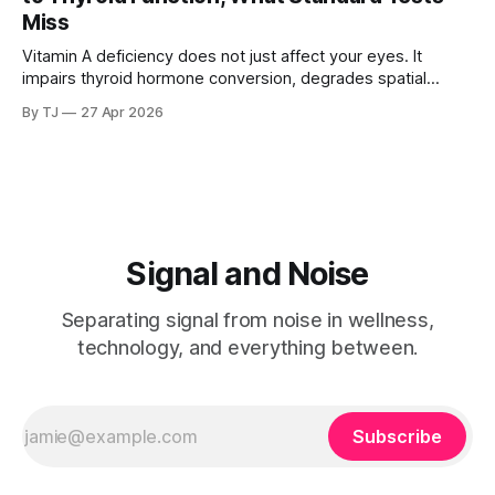
been writing about.
Miss
Vitamin A deficiency does not just affect your eyes. It
impairs thyroid hormone conversion, degrades spatial
memory, and disrupts hippocampal function. And if you
By TJ
27 Apr 2026
carry a common genetic variant, you may be deficient
without knowing it, because the standard tests are not
looking in the right place.
Signal and Noise
Separating signal from noise in wellness,
technology, and everything between.
Subscribe