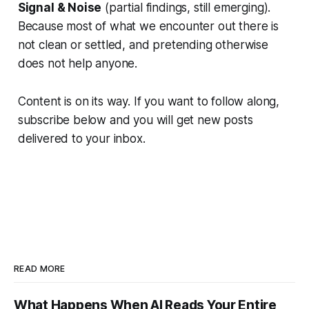
Signal & Noise
(partial findings, still emerging).
Because most of what we encounter out there is
not clean or settled, and pretending otherwise
does not help anyone.
Content is on its way. If you want to follow along,
subscribe below and you will get new posts
delivered to your inbox.
READ MORE
What Happens When AI Reads Your Entire