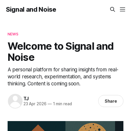
Signal and Noise
NEWS
Welcome to Signal and
Noise
A personal platform for sharing insights from real-
world research, experimentation, and systems
thinking. Content is coming soon.
TJ
Share
23 Apr 2026
—
1 min read