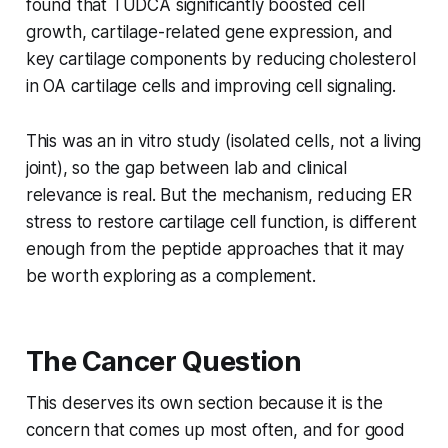
found that TUDCA significantly boosted cell
growth, cartilage-related gene expression, and
key cartilage components by reducing cholesterol
in OA cartilage cells and improving cell signaling.
This was an in vitro study (isolated cells, not a living
joint), so the gap between lab and clinical
relevance is real. But the mechanism, reducing ER
stress to restore cartilage cell function, is different
enough from the peptide approaches that it may
be worth exploring as a complement.
The Cancer Question
This deserves its own section because it is the
concern that comes up most often, and for good