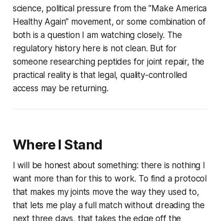
science, political pressure from the "Make America
Healthy Again" movement, or some combination of
both is a question I am watching closely. The
regulatory history here is not clean. But for
someone researching peptides for joint repair, the
practical reality is that legal, quality-controlled
access may be returning.
Where I Stand
I will be honest about something: there is nothing I
want more than for this to work. To find a protocol
that makes my joints move the way they used to,
that lets me play a full match without dreading the
next three days, that takes the edge off the