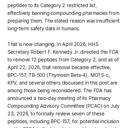
peptides to its Category 2 restricted list,
effectively banning compounding pharmacies from
preparing them. The stated reason was insufficient
long-term safety data in humans.
That is now changing. In April 2026, HHS
Secretary Robert F. Kennedy Jr. directed the FDA
to remove 12 peptides from Category 2, and as of
April 22, 2026, that removal became effective.
BPC-157, TB-500 (Thymosin Beta-4), MOTS-c,
KPV, and several others discussed in this post are
among those being reconsidered. The FDA has
announced a two-day meeting of its Pharmacy
Compounding Advisory Committee (PCAC) on July
23, 2026, to formally review seven of these
peptides, including BPC-157, for potential inclusion