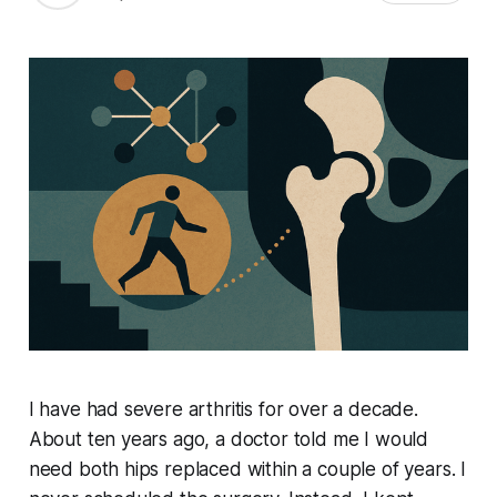
I have had severe arthritis for over a decade.
About ten years ago, a doctor told me I would
need both hips replaced within a couple of years. I