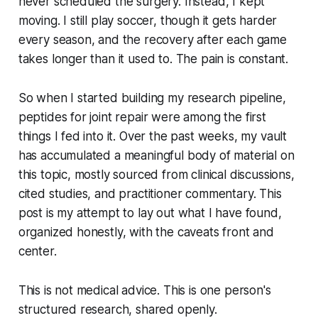
never scheduled the surgery. Instead, I kept
moving. I still play soccer, though it gets harder
every season, and the recovery after each game
takes longer than it used to. The pain is constant.
So when I started building my research pipeline,
peptides for joint repair were among the first
things I fed into it. Over the past weeks, my vault
has accumulated a meaningful body of material on
this topic, mostly sourced from clinical discussions,
cited studies, and practitioner commentary. This
post is my attempt to lay out what I have found,
organized honestly, with the caveats front and
center.
This is not medical advice. This is one person's
structured research, shared openly.