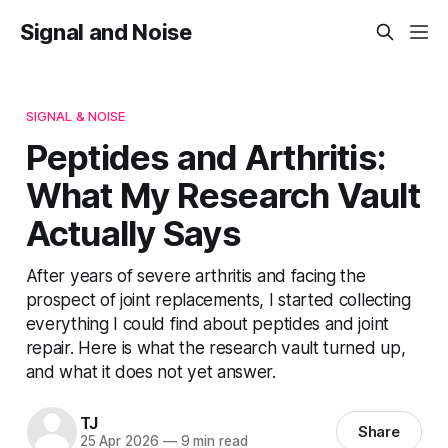
Signal and Noise
SIGNAL & NOISE
Peptides and Arthritis:
What My Research Vault
Actually Says
After years of severe arthritis and facing the
prospect of joint replacements, I started collecting
everything I could find about peptides and joint
repair. Here is what the research vault turned up,
and what it does not yet answer.
TJ
Share
25 Apr 2026
—
9 min read