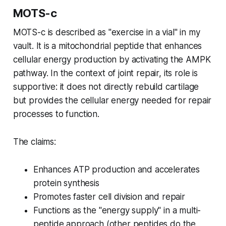
MOTS-c
MOTS-c is described as "exercise in a vial" in my
vault. It is a mitochondrial peptide that enhances
cellular energy production by activating the AMPK
pathway. In the context of joint repair, its role is
supportive: it does not directly rebuild cartilage
but provides the cellular energy needed for repair
processes to function.
The claims:
Enhances ATP production and accelerates
protein synthesis
Promotes faster cell division and repair
Functions as the "energy supply" in a multi-
peptide approach (other peptides do the