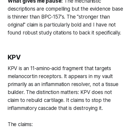
What gives me pause:
The mechanistic
descriptions are compelling but the evidence base
is thinner than BPC-157's. The "stronger than
original" claim is particularly bold and I have not
found robust study citations to back it specifically.
KPV
KPV is an 11-amino-acid fragment that targets
melanocortin receptors. It appears in my vault
primarily as an inflammation resolver, not a tissue
builder. The distinction matters: KPV does not
claim to rebuild cartilage. It claims to stop the
inflammatory cascade that is destroying it.
The claims: