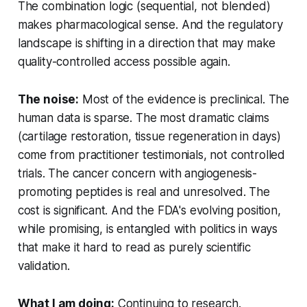
The combination logic (sequential, not blended)
makes pharmacological sense. And the regulatory
landscape is shifting in a direction that may make
quality-controlled access possible again.
The noise:
Most of the evidence is preclinical. The
human data is sparse. The most dramatic claims
(cartilage restoration, tissue regeneration in days)
come from practitioner testimonials, not controlled
trials. The cancer concern with angiogenesis-
promoting peptides is real and unresolved. The
cost is significant. And the FDA's evolving position,
while promising, is entangled with politics in ways
that make it hard to read as purely scientific
validation.
What I am doing:
Continuing to research.