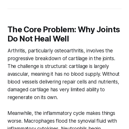
The Core Problem: Why Joints
Do Not Heal Well
Arthritis, particularly osteoarthritis, involves the
progressive breakdown of cartilage in the joints.
The challenge is structural: cartilage is largely
avascular, meaning it has no blood supply. Without
blood vessels delivering repair cells and nutrients,
damaged cartilage has very limited ability to
regenerate on its own.
Meanwhile, the inflammatory cycle makes things
worse. Macrophages flood the synovial fluid with
inflammatory cytokines. Neutrophils begin