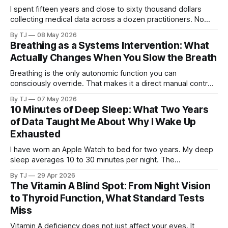
I spent fifteen years and close to sixty thousand dollars
collecting medical data across a dozen practitioners. No
single doctor ever saw all of it. Then I pointed AI at the
By TJ
08 May 2026
complete dataset.
Breathing as a Systems Intervention: What
Actually Changes When You Slow the Breath
Breathing is the only autonomic function you can
consciously override. That makes it a direct manual control
on a system that otherwise runs without your input.
By TJ
07 May 2026
10 Minutes of Deep Sleep: What Two Years
of Data Taught Me About Why I Wake Up
Exhausted
I have worn an Apple Watch to bed for two years. My deep
sleep averages 10 to 30 minutes per night. The
consequences touch everything from brain fog to blood
By TJ
29 Apr 2026
sugar to tissue repair, and the cause may trace back to the
The Vitamin A Blind Spot: From Night Vision
same childhood trauma that started the cascade I have
to Thyroid Function, What Standard Tests
been writing about.
Miss
Vitamin A deficiency does not just affect your eyes. It