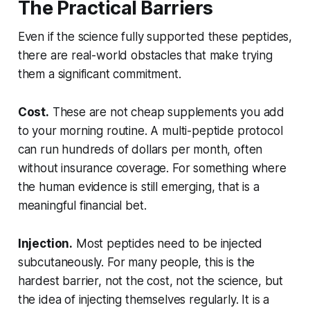
The Practical Barriers
Even if the science fully supported these peptides,
there are real-world obstacles that make trying
them a significant commitment.
Cost.
These are not cheap supplements you add
to your morning routine. A multi-peptide protocol
can run hundreds of dollars per month, often
without insurance coverage. For something where
the human evidence is still emerging, that is a
meaningful financial bet.
Injection.
Most peptides need to be injected
subcutaneously. For many people, this is the
hardest barrier, not the cost, not the science, but
the idea of injecting themselves regularly. It is a