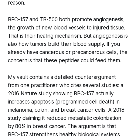
reason.
BPC-157 and TB-500 both promote angiogenesis,
the growth of new blood vessels to injured tissue.
That is their healing mechanism. But angiogenesis is
also how tumors build their blood supply. If you
already have cancerous or precancerous cells, the
concern is that these peptides could feed them.
My vault contains a detailed counterargument
from one practitioner who cites several studies: a
2016 Nature study showing BPC-157 actually
increases apoptosis (programmed cell death) in
melanoma, colon, and breast cancer cells. A 2018
study claiming it reduced metastatic colonization
by 80% in breast cancer. The argument is that
BPC-157 strengthens healthy biological systems,