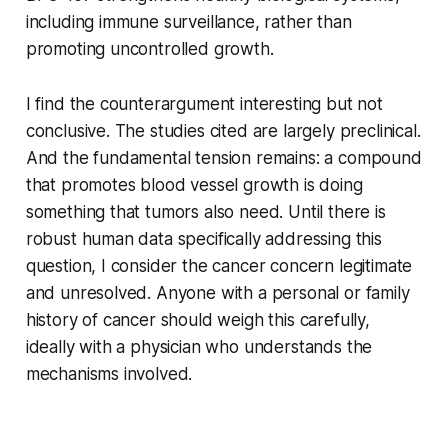
including immune surveillance, rather than
promoting uncontrolled growth.
I find the counterargument interesting but not
conclusive. The studies cited are largely preclinical.
And the fundamental tension remains: a compound
that promotes blood vessel growth is doing
something that tumors also need. Until there is
robust human data specifically addressing this
question, I consider the cancer concern legitimate
and unresolved. Anyone with a personal or family
history of cancer should weigh this carefully,
ideally with a physician who understands the
mechanisms involved.