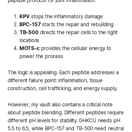
peptide protocol for joint inflammation:
KPV
stops the inflammatory damage
BPC-157
starts the repair and rebuilding
TB-500
directs the repair cells to the right
locations
MOTS-c
provides the cellular energy to
power the process
The logic is appealing. Each peptide addresses a
different failure point: inflammation, tissue
construction, cell trafficking, and energy supply.
However, my vault also contains a critical note
about peptide blending. Different peptides require
different pH levels for stability. GHKCU needs pH
5.5 to 6.5, while BPC-157 and TB-500 need neutral