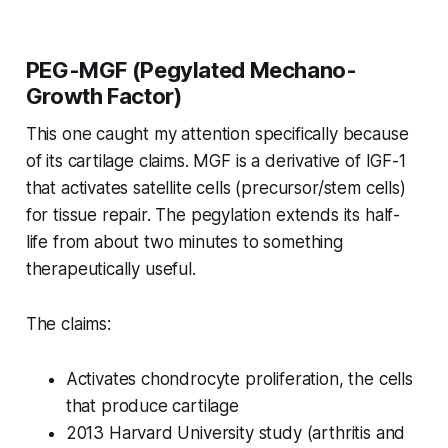
PEG-MGF (Pegylated Mechano-
Growth Factor)
This one caught my attention specifically because
of its cartilage claims. MGF is a derivative of IGF-1
that activates satellite cells (precursor/stem cells)
for tissue repair. The pegylation extends its half-
life from about two minutes to something
therapeutically useful.
The claims:
Activates chondrocyte proliferation, the cells
that produce cartilage
2013 Harvard University study (arthritis and