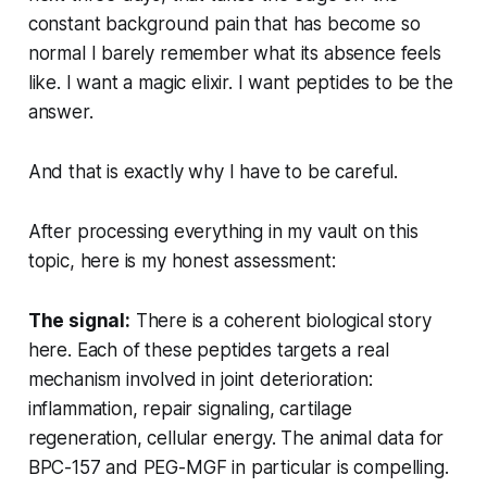
constant background pain that has become so
normal I barely remember what its absence feels
like. I want a magic elixir. I want peptides to be the
answer.
And that is exactly why I have to be careful.
After processing everything in my vault on this
topic, here is my honest assessment:
The signal:
There is a coherent biological story
here. Each of these peptides targets a real
mechanism involved in joint deterioration:
inflammation, repair signaling, cartilage
regeneration, cellular energy. The animal data for
BPC-157 and PEG-MGF in particular is compelling.