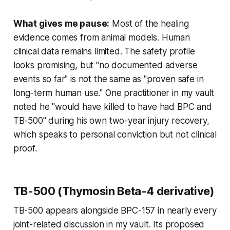
What gives me pause:
Most of the healing
evidence comes from animal models. Human
clinical data remains limited. The safety profile
looks promising, but "no documented adverse
events so far" is not the same as "proven safe in
long-term human use." One practitioner in my vault
noted he "would have killed to have had BPC and
TB-500" during his own two-year injury recovery,
which speaks to personal conviction but not clinical
proof.
TB-500 (Thymosin Beta-4 derivative)
TB-500 appears alongside BPC-157 in nearly every
joint-related discussion in my vault. Its proposed