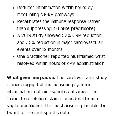
Reduces inflammation within hours by
modulating NF-kB pathways
Recalibrates the immune response rather
than suppressing it (unlike prednisone)
A 2019 study showed 52% CRP reduction
and 35% reduction in major cardiovascular
events over 12 months
One practitioner reported his inflamed wrist
resolved within hours of KPV administration
What gives me pause:
The cardiovascular study
is encouraging but it is measuring systemic
inflammation, not joint-specific outcomes. The
"hours to resolution" claim is anecdotal from a
single practitioner. The mechanism is plausible, but
I want to see joint-specific data.