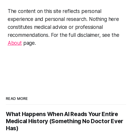
The content on this site reflects personal
experience and personal research. Nothing here
constitutes medical advice or professional
recommendations. For the full disclaimer, see the
About
page.
READ MORE
What Happens When AI Reads Your Entire
Medical History (Something No Doctor Ever
Has)