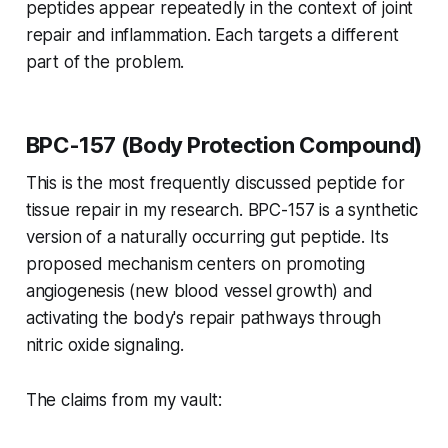
peptides appear repeatedly in the context of joint
repair and inflammation. Each targets a different
part of the problem.
BPC-157 (Body Protection Compound)
This is the most frequently discussed peptide for
tissue repair in my research. BPC-157 is a synthetic
version of a naturally occurring gut peptide. Its
proposed mechanism centers on promoting
angiogenesis (new blood vessel growth) and
activating the body's repair pathways through
nitric oxide signaling.
The claims from my vault: