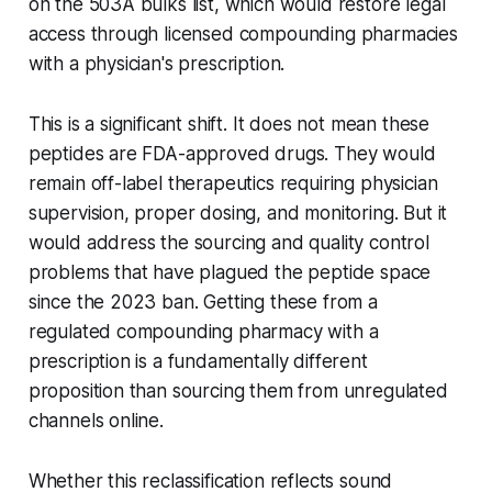
on the 503A bulks list, which would restore legal
access through licensed compounding pharmacies
with a physician's prescription.
This is a significant shift. It does not mean these
peptides are FDA-approved drugs. They would
remain off-label therapeutics requiring physician
supervision, proper dosing, and monitoring. But it
would address the sourcing and quality control
problems that have plagued the peptide space
since the 2023 ban. Getting these from a
regulated compounding pharmacy with a
prescription is a fundamentally different
proposition than sourcing them from unregulated
channels online.
Whether this reclassification reflects sound