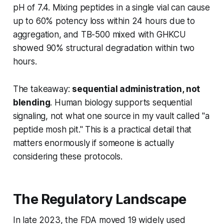
pH of 7.4. Mixing peptides in a single vial can cause
up to 60% potency loss within 24 hours due to
aggregation, and TB-500 mixed with GHKCU
showed 90% structural degradation within two
hours.
The takeaway:
sequential administration, not
blending
. Human biology supports sequential
signaling, not what one source in my vault called "a
peptide mosh pit." This is a practical detail that
matters enormously if someone is actually
considering these protocols.
The Regulatory Landscape
In late 2023, the FDA moved 19 widely used