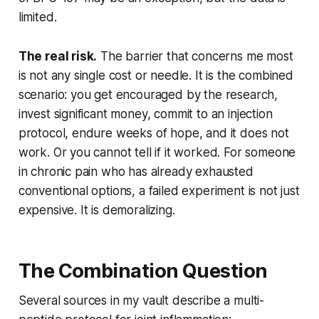
limited.
The real risk.
The barrier that concerns me most
is not any single cost or needle. It is the combined
scenario: you get encouraged by the research,
invest significant money, commit to an injection
protocol, endure weeks of hope, and it does not
work. Or you cannot tell if it worked. For someone
in chronic pain who has already exhausted
conventional options, a failed experiment is not just
expensive. It is demoralizing.
The Combination Question
Several sources in my vault describe a multi-