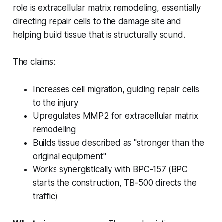
role is extracellular matrix remodeling, essentially
directing repair cells to the damage site and
helping build tissue that is structurally sound.
The claims:
Increases cell migration, guiding repair cells
to the injury
Upregulates MMP2 for extracellular matrix
remodeling
Builds tissue described as "stronger than the
original equipment"
Works synergistically with BPC-157 (BPC
starts the construction, TB-500 directs the
traffic)