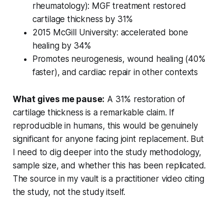
rheumatology): MGF treatment restored
cartilage thickness by 31%
2015 McGill University: accelerated bone
healing by 34%
Promotes neurogenesis, wound healing (40%
faster), and cardiac repair in other contexts
What gives me pause:
A 31% restoration of
cartilage thickness is a remarkable claim. If
reproducible in humans, this would be genuinely
significant for anyone facing joint replacement. But
I need to dig deeper into the study methodology,
sample size, and whether this has been replicated.
The source in my vault is a practitioner video citing
the study, not the study itself.