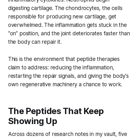
digesting cartilage. The chondrocytes, the cells
responsible for producing new cartilage, get
overwhelmed. The inflammation gets stuck in the
"on" position, and the joint deteriorates faster than
the body can repair it.
This is the environment that peptide therapies
claim to address: reducing the inflammation,
restarting the repair signals, and giving the body's
own regenerative machinery a chance to work.
The Peptides That Keep
Showing Up
Across dozens of research notes in my vault, five