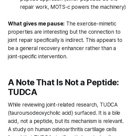
repair work, MOTS-c powers the machinery)
What gives me pause:
The exercise-mimetic
properties are interesting but the connection to
joint repair specifically is indirect. This appears to
be a general recovery enhancer rather than a
joint-specific intervention.
A Note That Is Not a Peptide:
TUDCA
While reviewing joint-related research, TUDCA
(tauroursodeoxycholic acid) surfaced. It is a bile
acid, not a peptide, but its mechanism is relevant.
A study on human osteoarthritis cartilage cells