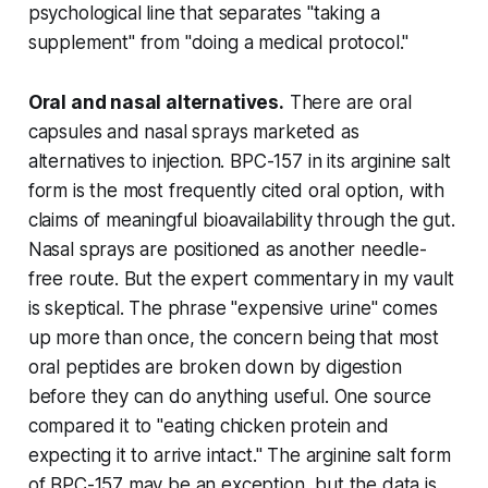
psychological line that separates "taking a
supplement" from "doing a medical protocol."
Oral and nasal alternatives.
There are oral
capsules and nasal sprays marketed as
alternatives to injection. BPC-157 in its arginine salt
form is the most frequently cited oral option, with
claims of meaningful bioavailability through the gut.
Nasal sprays are positioned as another needle-
free route. But the expert commentary in my vault
is skeptical. The phrase "expensive urine" comes
up more than once, the concern being that most
oral peptides are broken down by digestion
before they can do anything useful. One source
compared it to "eating chicken protein and
expecting it to arrive intact." The arginine salt form
of BPC-157 may be an exception, but the data is