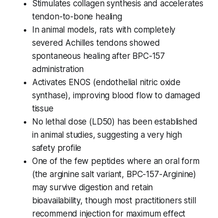
Stimulates collagen synthesis and accelerates
tendon-to-bone healing
In animal models, rats with completely
severed Achilles tendons showed
spontaneous healing after BPC-157
administration
Activates ENOS (endothelial nitric oxide
synthase), improving blood flow to damaged
tissue
No lethal dose (LD50) has been established
in animal studies, suggesting a very high
safety profile
One of the few peptides where an oral form
(the arginine salt variant, BPC-157-Arginine)
may survive digestion and retain
bioavailability, though most practitioners still
recommend injection for maximum effect