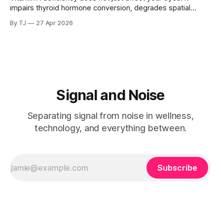
impairs thyroid hormone conversion, degrades spatial
memory, and disrupts hippocampal function. And if you
By TJ
27 Apr 2026
carry a common genetic variant, you may be deficient
without knowing it, because the standard tests are not
looking in the right place.
Signal and Noise
Separating signal from noise in wellness,
technology, and everything between.
Subscribe