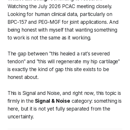
Watching the July 2026 PCAC meeting closely.
Looking for human clinical data, particularly on
BPC-157 and PEG-MGF for joint applications. And
being honest with myself that wanting something
to work is not the same as it working.
The gap between "this healed a rat's severed
tendon" and "this will regenerate my hip cartilage"
is exactly the kind of gap this site exists to be
honest about.
This is Signal and Noise, and right now, this topic is
firmly in the
Signal & Noise
category: something is
here, but it is not yet fully separated from the
uncertainty.