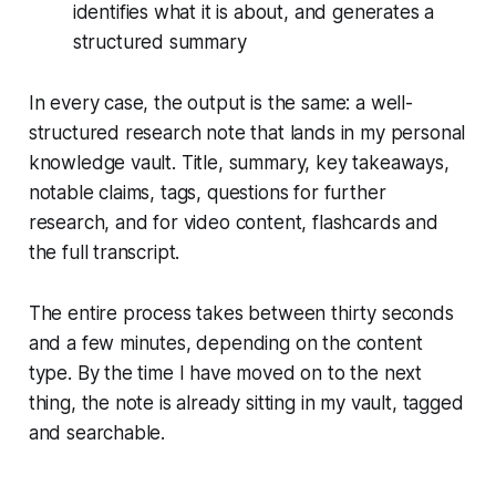
identifies what it is about, and generates a
structured summary
In every case, the output is the same: a well-
structured research note that lands in my personal
knowledge vault. Title, summary, key takeaways,
notable claims, tags, questions for further
research, and for video content, flashcards and
the full transcript.
The entire process takes between thirty seconds
and a few minutes, depending on the content
type. By the time I have moved on to the next
thing, the note is already sitting in my vault, tagged
and searchable.