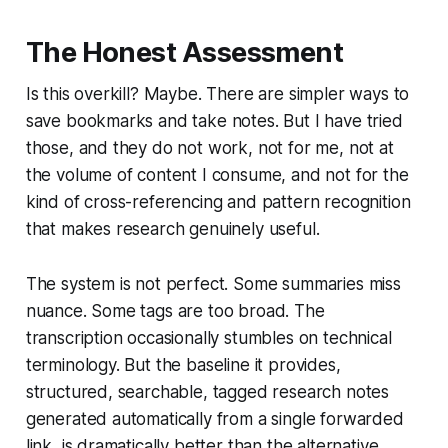
The Honest Assessment
Is this overkill? Maybe. There are simpler ways to
save bookmarks and take notes. But I have tried
those, and they do not work, not for me, not at
the volume of content I consume, and not for the
kind of cross-referencing and pattern recognition
that makes research genuinely useful.
The system is not perfect. Some summaries miss
nuance. Some tags are too broad. The
transcription occasionally stumbles on technical
terminology. But the baseline it provides,
structured, searchable, tagged research notes
generated automatically from a single forwarded
link, is dramatically better than the alternative,