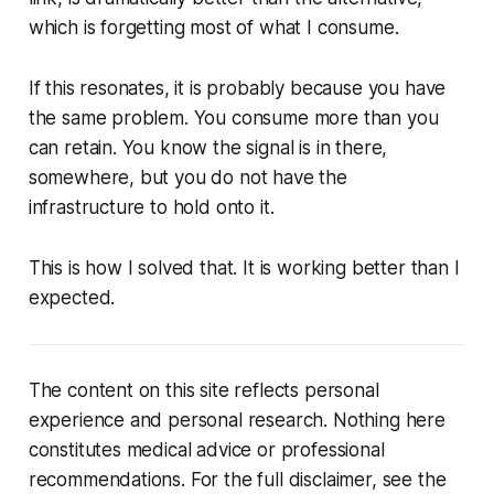
which is forgetting most of what I consume.
If this resonates, it is probably because you have
the same problem. You consume more than you
can retain. You know the signal is in there,
somewhere, but you do not have the
infrastructure to hold onto it.
This is how I solved that. It is working better than I
expected.
The content on this site reflects personal
experience and personal research. Nothing here
constitutes medical advice or professional
recommendations. For the full disclaimer, see the