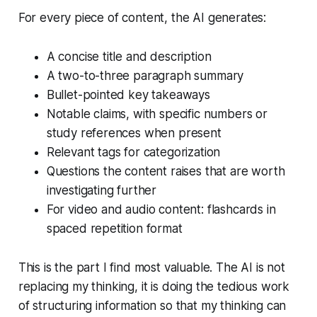
For every piece of content, the AI generates:
A concise title and description
A two-to-three paragraph summary
Bullet-pointed key takeaways
Notable claims, with specific numbers or
study references when present
Relevant tags for categorization
Questions the content raises that are worth
investigating further
For video and audio content: flashcards in
spaced repetition format
This is the part I find most valuable. The AI is not
replacing my thinking, it is doing the tedious work
of structuring information so that my thinking can