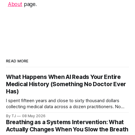
About
page.
READ MORE
What Happens When AI Reads Your Entire
Medical History (Something No Doctor Ever
Has)
I spent fifteen years and close to sixty thousand dollars
collecting medical data across a dozen practitioners. No
single doctor ever saw all of it. Then I pointed AI at the
By TJ
08 May 2026
complete dataset.
Breathing as a Systems Intervention: What
Actually Changes When You Slow the Breath