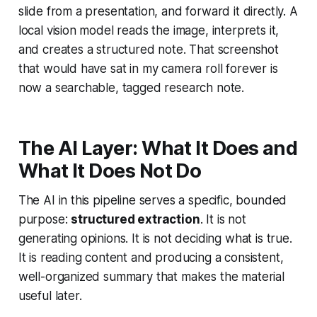
slide from a presentation, and forward it directly. A
local vision model reads the image, interprets it,
and creates a structured note. That screenshot
that would have sat in my camera roll forever is
now a searchable, tagged research note.
The AI Layer: What It Does and
What It Does Not Do
The AI in this pipeline serves a specific, bounded
purpose:
structured extraction
. It is not
generating opinions. It is not deciding what is true.
It is reading content and producing a consistent,
well-organized summary that makes the material
useful later.