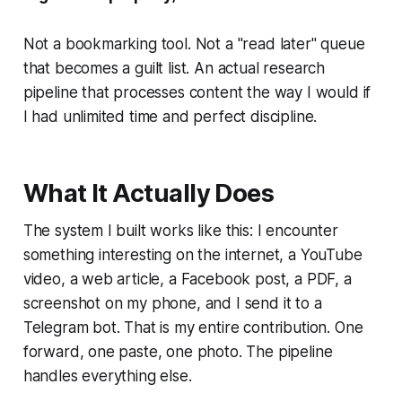
Not a bookmarking tool. Not a "read later" queue
that becomes a guilt list. An actual research
pipeline that processes content the way I would if
I had unlimited time and perfect discipline.
What It Actually Does
The system I built works like this: I encounter
something interesting on the internet, a YouTube
video, a web article, a Facebook post, a PDF, a
screenshot on my phone, and I send it to a
Telegram bot. That is my entire contribution. One
forward, one paste, one photo. The pipeline
handles everything else.