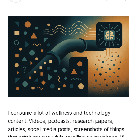
I consume a lot of wellness and technology
content. Videos, podcasts, research papers,
articles, social media posts, screenshots of things