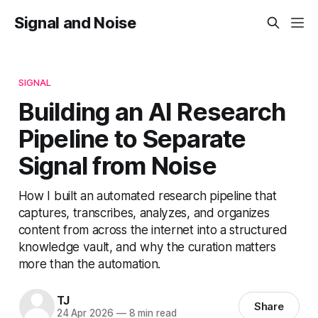
Signal and Noise
SIGNAL
Building an AI Research
Pipeline to Separate
Signal from Noise
How I built an automated research pipeline that
captures, transcribes, analyzes, and organizes
content from across the internet into a structured
knowledge vault, and why the curation matters
more than the automation.
TJ
Share
24 Apr 2026
—
8 min read