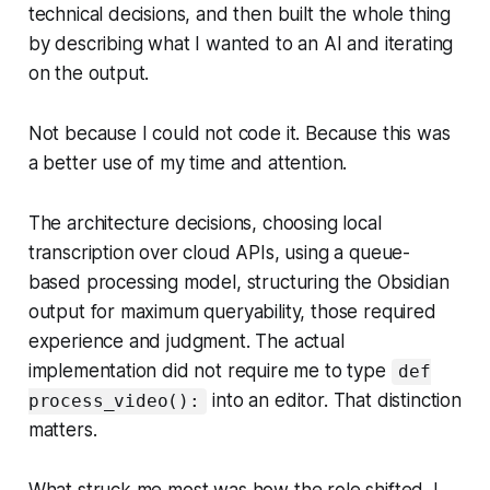
technical decisions, and then built the whole thing
by describing what I wanted to an AI and iterating
on the output.
Not because I could not code it. Because this was
a better use of my time and attention.
The architecture decisions, choosing local
transcription over cloud APIs, using a queue-
based processing model, structuring the Obsidian
output for maximum queryability, those required
experience and judgment. The actual
implementation did not require me to type
def
into an editor. That distinction
process_video():
matters.