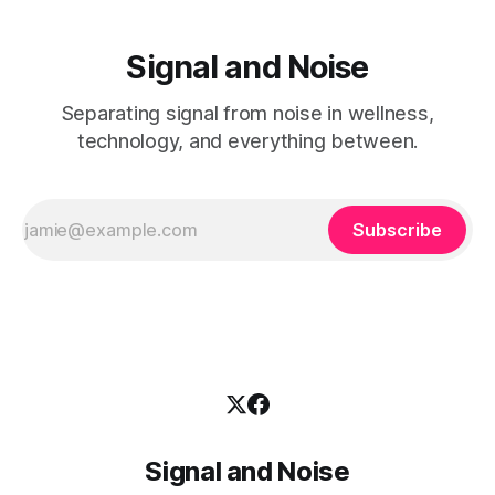
Signal and Noise
Separating signal from noise in wellness,
technology, and everything between.
Subscribe
Signal and Noise