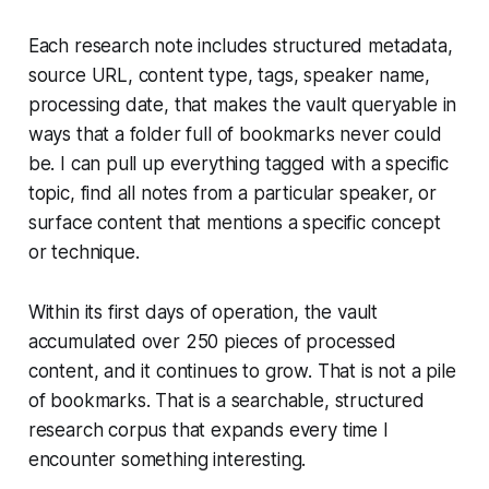
Each research note includes structured metadata,
source URL, content type, tags, speaker name,
processing date, that makes the vault queryable in
ways that a folder full of bookmarks never could
be. I can pull up everything tagged with a specific
topic, find all notes from a particular speaker, or
surface content that mentions a specific concept
or technique.
Within its first days of operation, the vault
accumulated over 250 pieces of processed
content, and it continues to grow. That is not a pile
of bookmarks. That is a searchable, structured
research corpus that expands every time I
encounter something interesting.