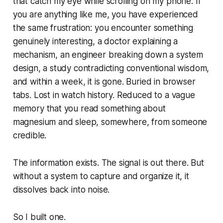
that catch my eye while scrolling on my phone. If
you are anything like me, you have experienced
the same frustration: you encounter something
genuinely interesting, a doctor explaining a
mechanism, an engineer breaking down a system
design, a study contradicting conventional wisdom,
and within a week, it is gone. Buried in browser
tabs. Lost in watch history. Reduced to a vague
memory that you read
something
about
magnesium and sleep, somewhere, from someone
credible.
The information exists. The signal is out there. But
without a system to capture and organize it, it
dissolves back into noise.
So I built one.