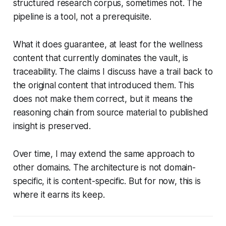
structured research corpus, sometimes not. The
pipeline is a tool, not a prerequisite.
What it does guarantee, at least for the wellness
content that currently dominates the vault, is
traceability. The claims I discuss have a trail back to
the original content that introduced them. This
does not make them correct, but it means the
reasoning chain from source material to published
insight is preserved.
Over time, I may extend the same approach to
other domains. The architecture is not domain-
specific, it is content-specific. But for now, this is
where it earns its keep.