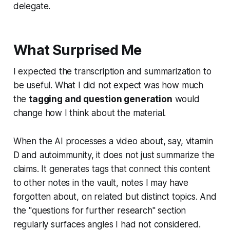
delegate.
What Surprised Me
I expected the transcription and summarization to
be useful. What I did not expect was how much
the
tagging and question generation
would
change how I think about the material.
When the AI processes a video about, say, vitamin
D and autoimmunity, it does not just summarize the
claims. It generates tags that connect this content
to other notes in the vault, notes I may have
forgotten about, on related but distinct topics. And
the "questions for further research" section
regularly surfaces angles I had not considered.