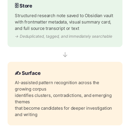
🗄️ Store
Structured research note saved to Obsidian vault
with frontmatter metadata, visual summary card,
and full source transcript or text
→ Deduplicated, tagged, and immediately searchable
↓
✍️ Surface
AI-assisted pattern recognition across the
growing corpus
identifies clusters, contradictions, and emerging
themes
that become candidates for deeper investigation
and writing