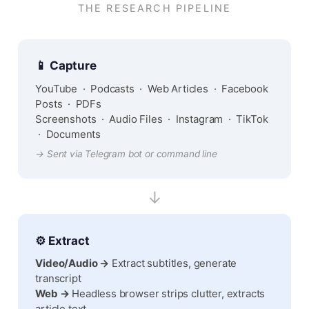
THE RESEARCH PIPELINE
📱 Capture
YouTube · Podcasts · Web Articles · Facebook
Posts · PDFs
Screenshots · Audio Files · Instagram · TikTok
· Documents
→ Sent via Telegram bot or command line
↓
⚙️ Extract
Video/Audio →
Extract subtitles, generate
transcript
Web →
Headless browser strips clutter, extracts