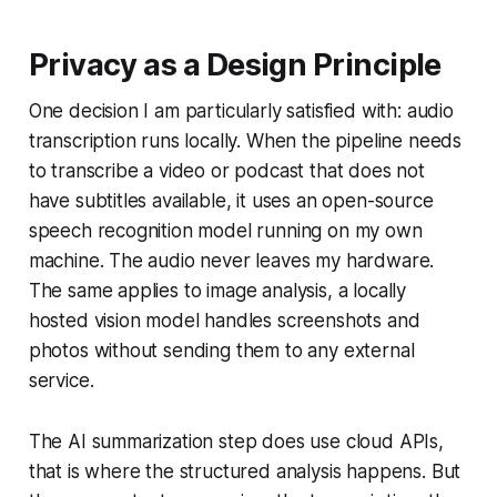
Privacy as a Design Principle
One decision I am particularly satisfied with: audio
transcription runs locally. When the pipeline needs
to transcribe a video or podcast that does not
have subtitles available, it uses an open-source
speech recognition model running on my own
machine. The audio never leaves my hardware.
The same applies to image analysis, a locally
hosted vision model handles screenshots and
photos without sending them to any external
service.
The AI summarization step does use cloud APIs,
that is where the structured analysis happens. But