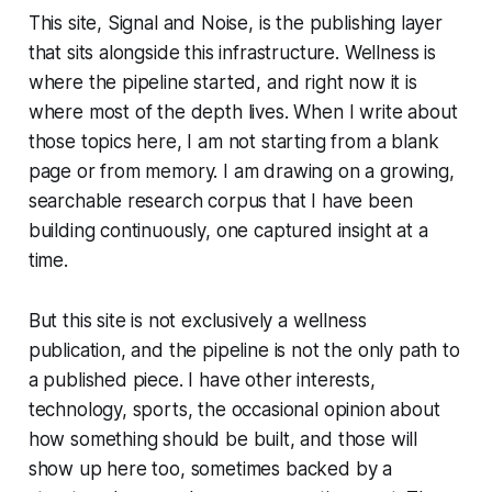
This site, Signal and Noise, is the publishing layer
that sits alongside this infrastructure. Wellness is
where the pipeline started, and right now it is
where most of the depth lives. When I write about
those topics here, I am not starting from a blank
page or from memory. I am drawing on a growing,
searchable research corpus that I have been
building continuously, one captured insight at a
time.
But this site is not exclusively a wellness
publication, and the pipeline is not the only path to
a published piece. I have other interests,
technology, sports, the occasional opinion about
how something should be built, and those will
show up here too, sometimes backed by a