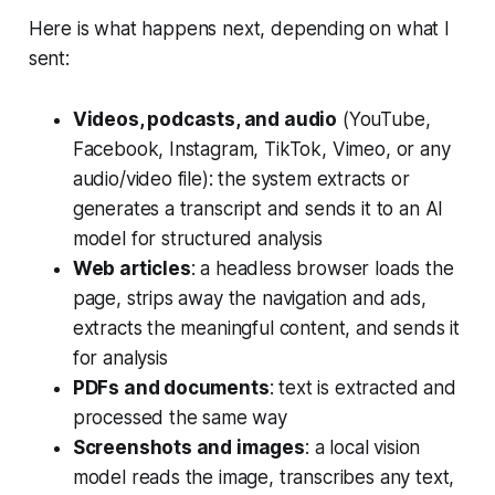
Here is what happens next, depending on what I
sent:
Videos, podcasts, and audio
(YouTube,
Facebook, Instagram, TikTok, Vimeo, or any
audio/video file): the system extracts or
generates a transcript and sends it to an AI
model for structured analysis
Web articles
: a headless browser loads the
page, strips away the navigation and ads,
extracts the meaningful content, and sends it
for analysis
PDFs and documents
: text is extracted and
processed the same way
Screenshots and images
: a local vision
model reads the image, transcribes any text,