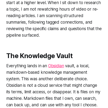
start at a higher level. When I sit down to research
a topic, I am not rewatching hours of video or re-
reading articles. I am scanning structured
summaries, following tagged connections, and
reviewing the specific claims and questions that the
pipeline surfaced.
The Knowledge Vault
Everything lands in an
Obsidian
vault, a local,
markdown-based knowledge management
system. This was another deliberate choice.
Obsidian is not a cloud service that might change
its terms, limit access, or disappear. It is files on my
machine. Markdown files that I own, can search,
can back up, and can use with any tool I choose.