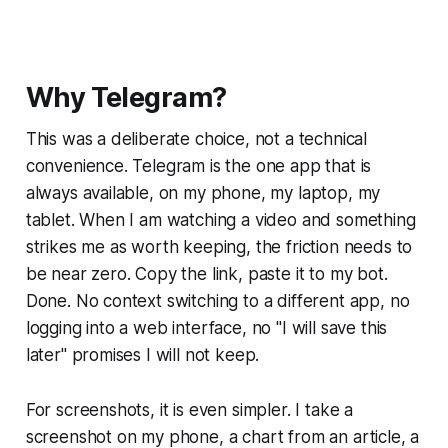
Why Telegram?
This was a deliberate choice, not a technical
convenience. Telegram is the one app that is
always available, on my phone, my laptop, my
tablet. When I am watching a video and something
strikes me as worth keeping, the friction needs to
be near zero. Copy the link, paste it to my bot.
Done. No context switching to a different app, no
logging into a web interface, no "I will save this
later" promises I will not keep.
For screenshots, it is even simpler. I take a
screenshot on my phone, a chart from an article, a