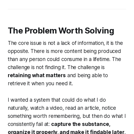
The Problem Worth Solving
The core issue is not a lack of information, it is the
opposite. There is more content being produced
than any person could consume in a lifetime. The
challenge is not finding it. The challenge is
retaining what matters
and being able to
retrieve it when you need it.
I wanted a system that could do what I do
naturally, watch a video, read an article, notice
something worth remembering, but then do what I
consistently fail at:
capture the substance,
organize it properly, and make it findable later
.