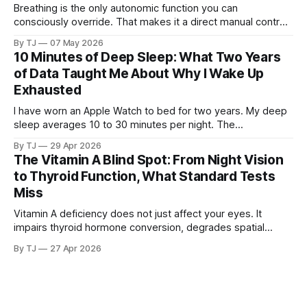
Breathing is the only autonomic function you can
consciously override. That makes it a direct manual control
on a system that otherwise runs without your input.
By TJ
07 May 2026
10 Minutes of Deep Sleep: What Two Years
of Data Taught Me About Why I Wake Up
Exhausted
I have worn an Apple Watch to bed for two years. My deep
sleep averages 10 to 30 minutes per night. The
consequences touch everything from brain fog to blood
By TJ
29 Apr 2026
sugar to tissue repair, and the cause may trace back to the
The Vitamin A Blind Spot: From Night Vision
same childhood trauma that started the cascade I have
to Thyroid Function, What Standard Tests
been writing about.
Miss
Vitamin A deficiency does not just affect your eyes. It
impairs thyroid hormone conversion, degrades spatial
memory, and disrupts hippocampal function. And if you
By TJ
27 Apr 2026
carry a common genetic variant, you may be deficient
without knowing it, because the standard tests are not
looking in the right place.