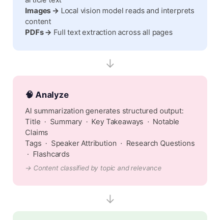
article text
Images →
Local vision model reads and interprets
content
PDFs →
Full text extraction across all pages
↓
🧠 Analyze
AI summarization generates structured output:
Title · Summary · Key Takeaways · Notable
Claims
Tags · Speaker Attribution · Research Questions
· Flashcards
→ Content classified by topic and relevance
↓