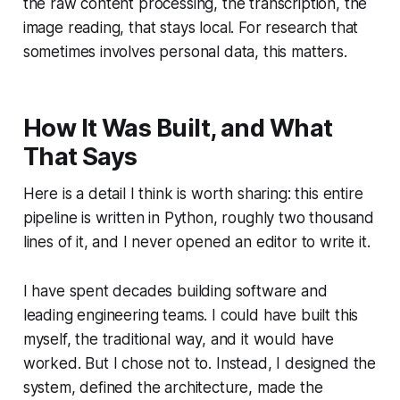
the raw content processing, the transcription, the
image reading, that stays local. For research that
sometimes involves personal data, this matters.
How It Was Built, and What
That Says
Here is a detail I think is worth sharing: this entire
pipeline is written in Python, roughly two thousand
lines of it, and I never opened an editor to write it.
I have spent decades building software and
leading engineering teams. I could have built this
myself, the traditional way, and it would have
worked. But I chose not to. Instead, I designed the
system, defined the architecture, made the