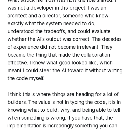
What struck me most was how the role shifted. I
was not a developer in this project. I was an
architect and a director, someone who knew
exactly what the system needed to do,
understood the tradeoffs, and could evaluate
whether the AI's output was correct. The decades
of experience did not become irrelevant. They
became the thing that made the collaboration
effective. I knew what good looked like, which
meant I could steer the AI toward it without writing
the code myself.
I think this is where things are heading for a lot of
builders. The value is not in typing the code, it is in
knowing what to build, why, and being able to tell
when something is wrong. If you have that, the
implementation is increasingly something you can