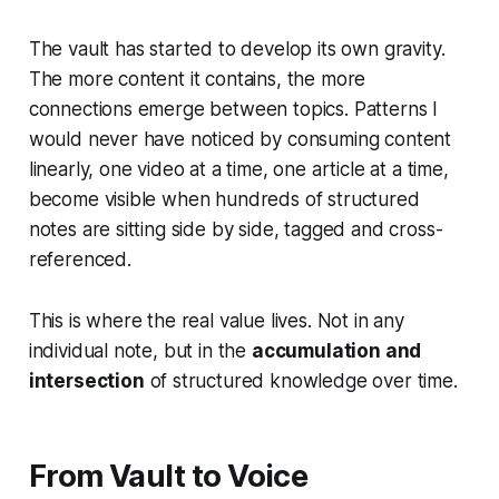
The vault has started to develop its own gravity.
The more content it contains, the more
connections emerge between topics. Patterns I
would never have noticed by consuming content
linearly, one video at a time, one article at a time,
become visible when hundreds of structured
notes are sitting side by side, tagged and cross-
referenced.
This is where the real value lives. Not in any
individual note, but in the
accumulation and
intersection
of structured knowledge over time.
From Vault to Voice